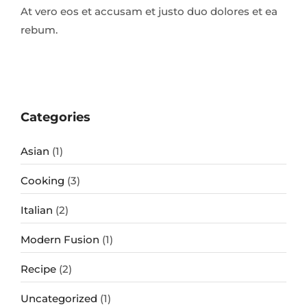
At vero eos et accusam et justo duo dolores et ea
rebum.
Categories
Asian
(1)
Cooking
(3)
Italian
(2)
Modern Fusion
(1)
Recipe
(2)
Uncategorized
(1)