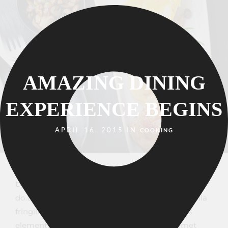
AMAZING DINING
EXPERIENCE BEGINS
APRIL 16, 2015 IN
COOKING
Lorem ipsum dosectetur adipisicing elit, sed
do.Lorem ipsum dolor sit amet, consectetur Nulla
fringilla purus at leo dignissim congue. Mauris
elementum accumsan leo vel tempor. Sit amet