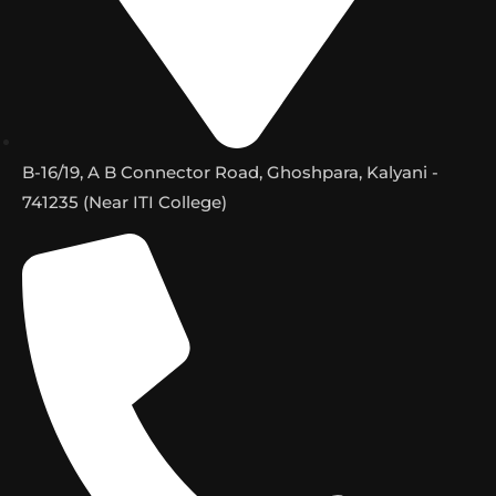
B-16/19, A B Connector Road, Ghoshpara, Kalyani -
741235 (Near ITI College)