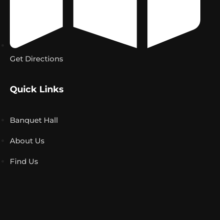
Get Directions
Quick Links
Banquet Hall
About Us
Find Us