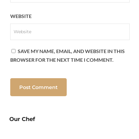
WEBSITE
SAVE MY NAME, EMAIL, AND WEBSITE IN THIS
BROWSER FOR THE NEXT TIME I COMMENT.
Our Chef