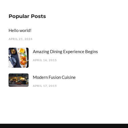
Popular Posts
Hello world!
APRIL 21, 2024
Amazing Dining Experience Begins
APRIL 16, 2015
Modern Fusion Cuisine
APRIL 17, 2015