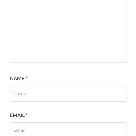
NAME
*
EMAIL
*