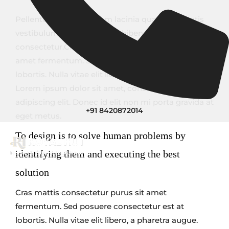
Pellentesque ornare sem lacinia quam venenatis
vestibulum. Aenean lacinia bibendum nulla sed
consectetur.Cras mattis consectetur purus sit
amet fermentum. Sed posuere consectetur est at
lobortis. Nulla vitae elit libero, a pharetra augue.
Lorem ipsum dolor sit amet, consectetur
adipiscing elit. Donec id elit non mi porta gravida at
+91 8420872014
eget metus.
To design is to solve human problems by
identifying them and executing the best
solution
Cras mattis consectetur purus sit amet
fermentum. Sed posuere consectetur est at
lobortis. Nulla vitae elit libero, a pharetra augue.