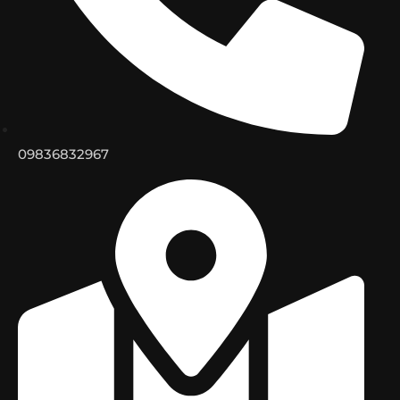
09836832967