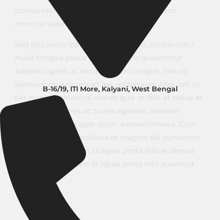
cursus nisl aliquam. Aliquam et elit eu nunc
rhoncus viverra quis at felis.
Sed do.Lorem ipsum dolor sit amet, consectetur
Nulla fringilla purus Lorem ipsum dosectetur
adipisicing elit at leo dignissim congue. Mauris
elementum accumsan leo vel tempor. Aliquam et
B-16/19, ITI More, Kalyani, West Bengal
elit eu nunc rhoncus viverra quis at felis et netus et
malesuada fames ac turpis egestas. Aenean
commodo ligula eget dolor. Aenean massa. Cum
sociis natoque penatibus et magnis dis parturient
montes. Vestibulum id ligula porta felis euismod
semper. Vestibulum id ligula porta felis euismod
semper.