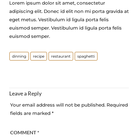
Lorem ipsum dolor sit amet, consectetur
adipiscing elit. Donec id elit non mi porta gravida at
eget metus. Vestibulum id ligula porta felis
euismod semper. Vestibulum id ligula porta felis
euismod semper.
dinning
recipe
restaurant
spaghetti
Leave a Reply
Your email address will not be published.
Required
fields are marked
*
COMMENT
*