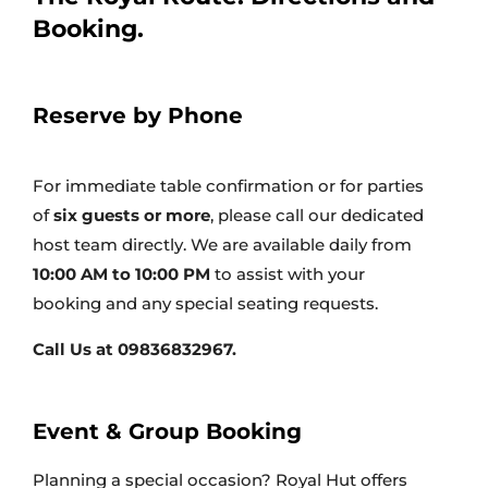
Reserve by Phone
For immediate table confirmation or for parties
of
six guests or more
, please call our dedicated
host team directly. We are available daily from
10:00 AM to 10:00 PM
to assist with your
booking and any special seating requests.
Call Us at 09836832967.
Event & Group Booking
Planning a special occasion? Royal Hut offers
private dining and customizable menus for all
group events, from birthdays to corporate