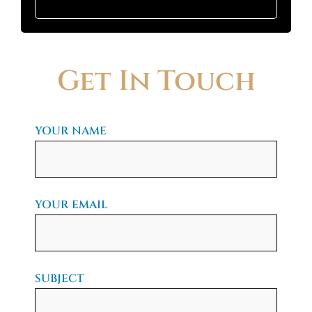
Get In Touch
YOUR NAME
YOUR EMAIL
SUBJECT