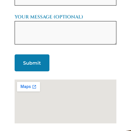
YOUR MESSAGE (OPTIONAL)