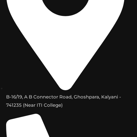
B-16/19, A B Connector Road, Ghoshpara, Kalyani -
741235 (Near ITI College)