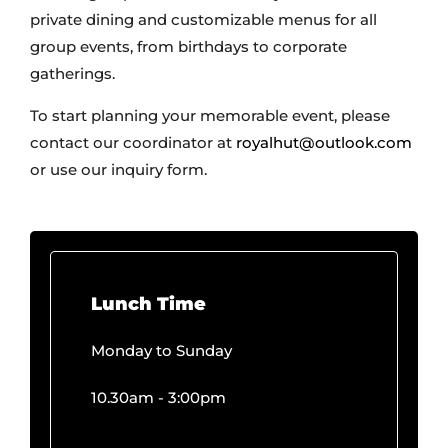
gatherings.
To start planning your memorable event, please
contact our coordinator at
royalhut@outlook.com
or use our inquiry form.
Lunch Time
Monday to Sunday
10.30am - 3:00pm
Dinner Time