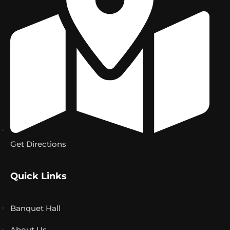
Get Directions
Quick Links
Banquet Hall
About Us
Find Us