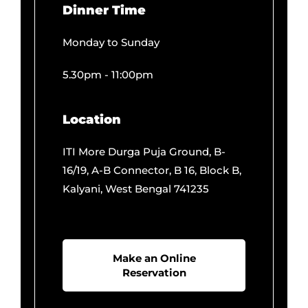
Monday to Sunday
5.30pm - 11:00pm
Location
ITI More Durga Puja Ground, B-
16/19, A-B Connector, B 16, Block B,
Kalyani, West Bengal 741235
Make an Online
Reservation