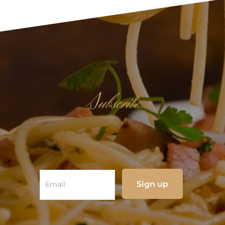
Subscribe
NEWSLETTER