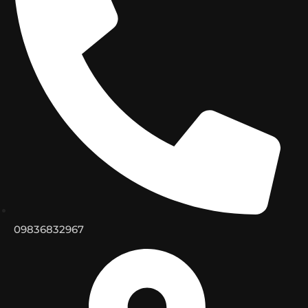
09836832967