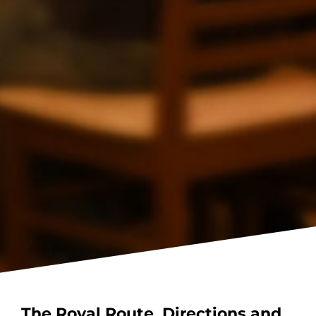
The Royal Route. Directions and
Booking.