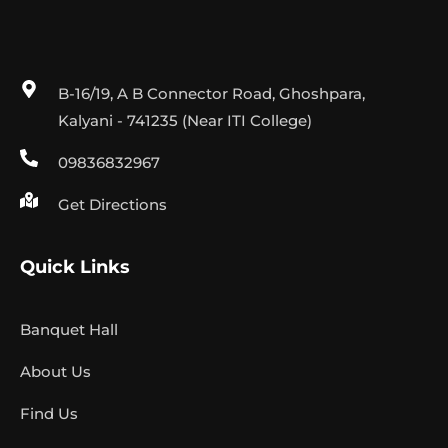
B-16/19, A B Connector Road, Ghoshpara,
Kalyani - 741235 (Near ITI College)
09836832967
Get Directions
Quick Links
Banquet Hall
About Us
Find Us