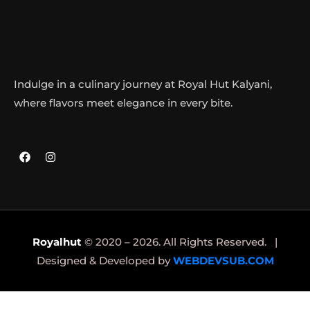
Indulge in a culinary journey at Royal Hut Kalyani,
where flavors meet elegance in every bite.
Royalhut
© 2020 – 2026. All Rights Reserved. |
Designed & Developed by
WEBDEVSUB.COM